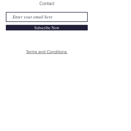
Contact
Subscribe Now
Terms and Conditions
Payment Methods
Shipping & Returns
MAISON REBEL | HQ ANTWERPEN |
©
2021 MAISON REBEL