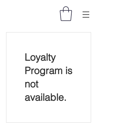
Loyalty
Program is
not
available.