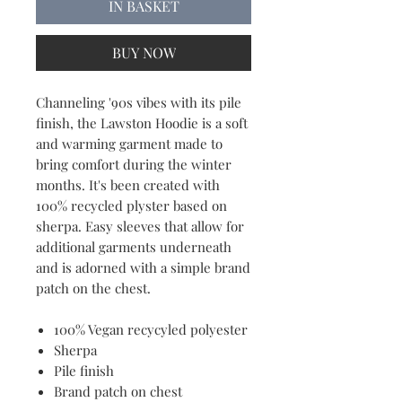
IN BASKET
BUY NOW
Channeling '90s vibes with its pile
finish, the Lawston Hoodie is a soft
and warming garment made to
bring comfort during the winter
months. It's been created with
100% recycled plyster based on
sherpa. Easy sleeves that allow for
additional garments underneath
and is adorned with a simple brand
patch on the chest.
100% Vegan recycyled polyester
Sherpa
Pile finish
Brand patch on chest