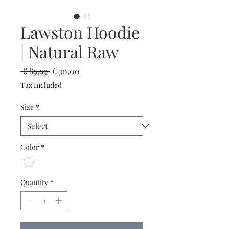
Lawston Hoodie
| Natural Raw
Regular
Sale
 € 89,99 
€ 30,00
Price
Price
Tax Included
Size
*
Color
*
Quantity
*