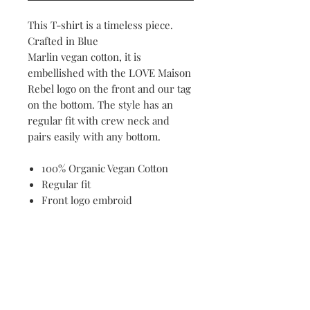
This T-shirt is a timeless piece.
Crafted in Blue
Marlin vegan cotton, it is
embellished with the LOVE Maison
Rebel logo on the front and our tag
on the bottom. The style has an
regular fit with crew neck and
pairs easily with any bottom.
100% Organic Vegan Cotton
Regular fit
Front logo embroid
Contact