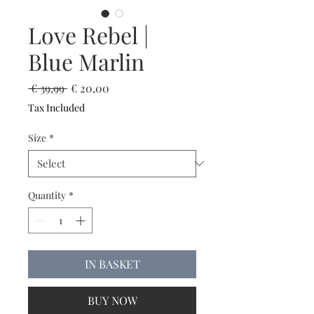
Love Rebel |
Blue Marlin
Regular
Sale
 € 39,99 
€ 20,00
Price
Price
Tax Included
Size
*
Quantity
*
IN BASKET
BUY NOW