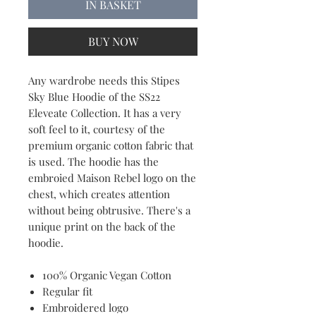
IN BASKET
BUY NOW
Any wardrobe needs this Stipes
Sky Blue Hoodie of the SS22
Eleveate Collection. It has a very
soft feel to it, courtesy of the
premium organic cotton fabric that
is used. The hoodie has the
embroied Maison Rebel logo on the
chest, which creates attention
without being obtrusive. There's a
unique print on the back of the
hoodie.
100% Organic Vegan Cotton
Regular fit
Embroidered logo