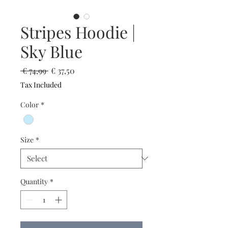
Stripes Hoodie |
Sky Blue
Regular
Sale
 € 74,99 
€ 37,50
Price
Price
Tax Included
Color
*
Size
*
Quantity
*